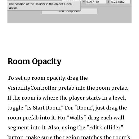
Room Opacity
To set up room opacity, drag the
VisibilityController prefab into the room prefab.
If the room is where the player starts in a level,
toggle "Is Start Room." For "Room", just drag the
room prefab into it. For "Walls", drag each wall
segment into it. Also, using the "Edit Collider"
button, make sure the region matches the room's