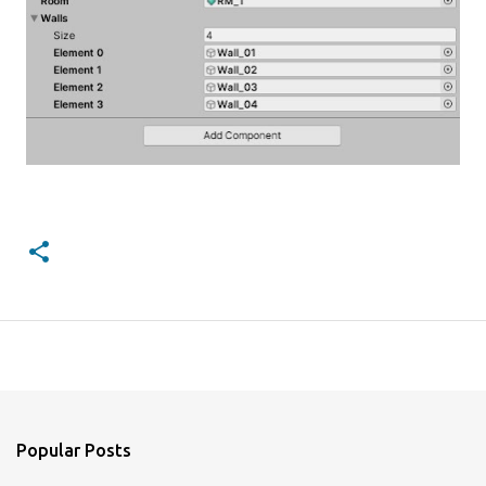
Popular Posts