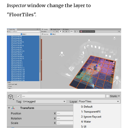
Inspector
window change the layer to
"FloorTiles".