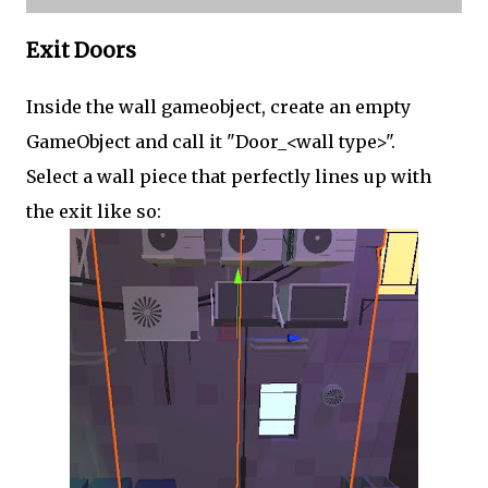
Exit Doors
Inside the wall gameobject, create an empty
GameObject and call it "Door_<wall type>".
Select a wall piece that perfectly lines up with
the exit like so: