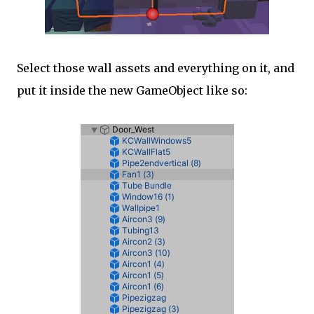
Select those wall assets and everything on it, and
put it inside the new GameObject like so: