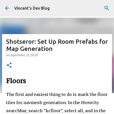
Skip to main content
Vincent's Dev Blog
Shotseror: Set Up Room Prefabs for
Map Generation
on
September 21, 2020
Floors
The first and easiest thing to do is mark the floor
tiles for navmesh generation. In the
Hierarchy
searchbar, search "kcfloor", select all, and in the