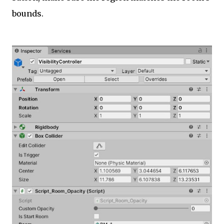
bounds.