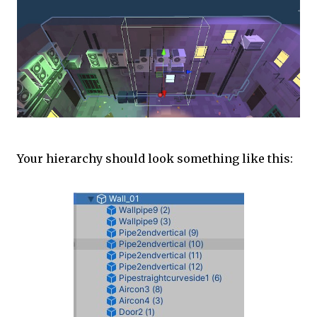
Your hierarchy should look something like this: