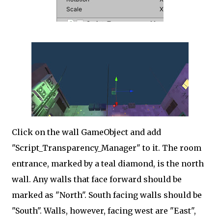
Click on the wall GameObject and add
"Script_Transparency_Manager" to it. The room
entrance, marked by a teal diamond, is the north
wall. Any walls that face forward should be
marked as "North". South facing walls should be
"South". Walls, however, facing west are "East",