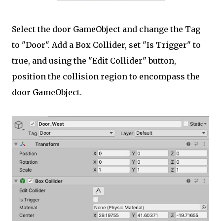
Select the door GameObject and change the Tag
to "Door". Add a Box Collider, set "Is Trigger" to
true, and using the "Edit Collider" button,
position the collision region to encompass the
door GameObject.