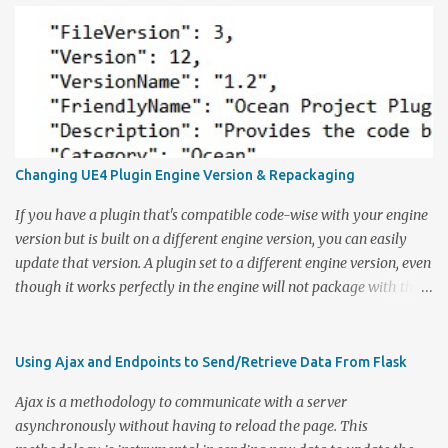
Changing UE4 Plugin Engine Version & Repackaging
If you have a plugin that's compatible code-wise with your engine
version but is built on a different engine version, you can easily
update that version. A plugin set to a different engine version, even
though it works perfectly in the engine will not package with the
rest of the game. To change the version, open the uplugin file in a
text editor or any editor of your choice. Under EngineVersion, in
quotes, states the built engine version. Update that field to your
Using Ajax and Endpoints to Send/Retrieve Data From Flask
desired version. Repackaging Plugin Open up your command line
Ajax is a methodology to communicate with a server
and navigate to your Unreal engine's batch files location:
asynchronously without having to reload the page. This
UE_<ENGINE_VERSION>\Engine\Built\BatchFiles Under here, you