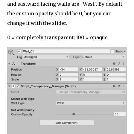
and eastward facing walls are "West". By default,
the custom opacity should be 0, but you can
change it with the slider.
0 = completely transparent; 100 = opaque