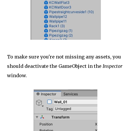
To make sure you're not missing any assets, you
should deactivate the GameObject in the
Inspector
window.