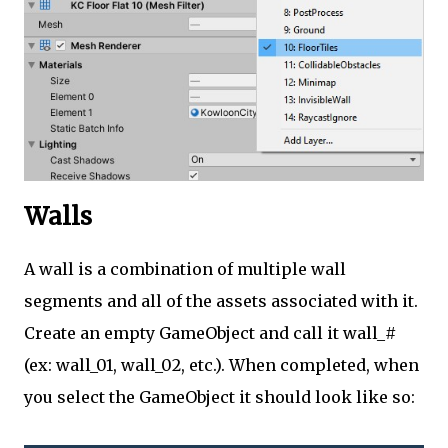
Walls
A wall is a combination of multiple wall
segments and all of the assets associated with it.
Create an empty GameObject and call it wall_#
(ex: wall_01, wall_02, etc.). When completed, when
you select the GameObject it should look like so: